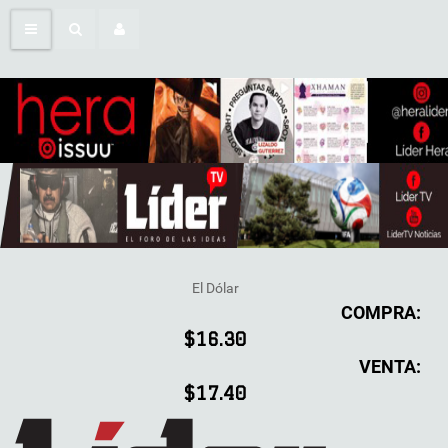
El Dólar
COMPRA:
$16.30
VENTA:
$17.40